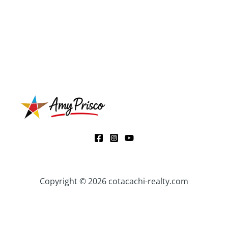
Copyright © 2026 cotacachi-realty.com