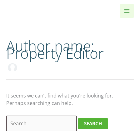
Skip
to
content
Author name:
Property Editor
It seems we can’t find what you’re looking for.
Perhaps searching can help.
Search
for: