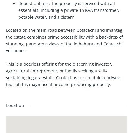
Robust Utilities:
The property is serviced with all
essentials, including a private 15 KVA transformer,
potable water, and a cistern.
Located on the main road between Cotacachi and Imantag,
the estate combines prime accessibility with a backdrop of
stunning, panoramic views of the Imbabura and Cotacachi
volcanoes.
This is a peerless offering for the discerning investor,
agricultural entrepreneur, or family seeking a self-
sustaining legacy estate. Contact us to schedule a private
tour of this magnificent, income-producing property.
Location