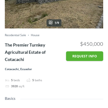
1/9
Residential Sale
House
$450,000
The Premier Turnkey
Agricultural Estate of
REQUEST INFO
Cotacachi
Cotacachi, Ecuador
5
beds
5
baths
3928
sq ft
Basics