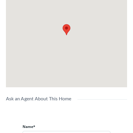
Ask an Agent About This Home
Name*