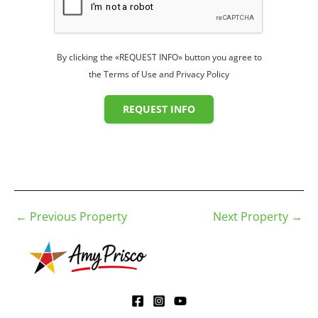
By clicking the «REQUEST INFO» button you agree to
the Terms of Use and Privacy Policy
REQUEST INFO
←
Previous Property
Next Property
→