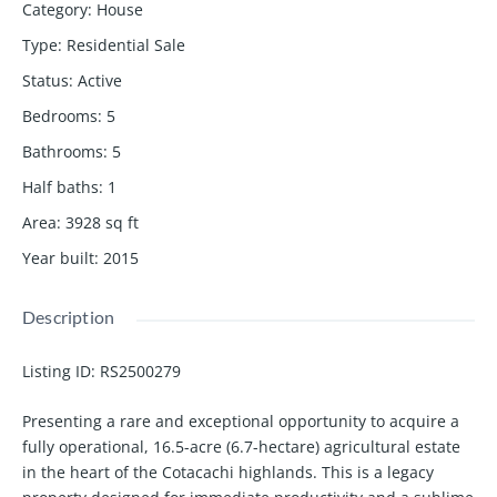
Category
:
House
Type
:
Residential Sale
Status
:
Active
Bedrooms
:
5
Bathrooms
:
5
Half baths
:
1
Area
:
3928
sq ft
Year built
:
2015
Description
Listing ID:
RS2500279
Presenting a rare and exceptional opportunity to acquire a
fully operational, 16.5-acre (6.7-hectare) agricultural estate
in the heart of the Cotacachi highlands. This is a legacy