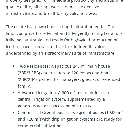
property designed for immediate productivity and a sublime
quality of life, offering two residences, extensive
infrastructure, and breathtaking volcano views.
The estate is a powerhouse of agricultural potential. The
land, comprised of 70% flat and 30% gently rolling terrain, is
fully mechanizable and ready for high-yield production of
fruit orchards, cereals, or livestock fodder. Its value is
underpinned by an extraordinary suite of infrastructure:
Two Residences:
A spacious 245 m² main house
(3BR/3.5BA) and a separate 120 m² second home
(2BR/2BA), perfect for managers, guests, or extended
family.
Advanced Irrigation:
A 900 m³ reservoir feeds a
central irrigation system, supplemented by a
generous water concession of 1.67 L/sec.
Commercial Greenhouses:
Two greenhouses (1,500 m²
and 120 m²) with drip irrigation systems are ready for
commercial cultivation.