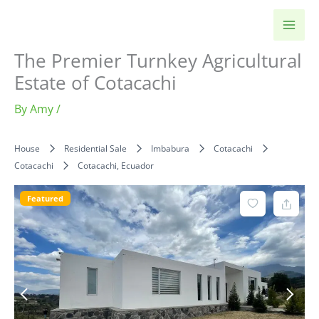
Skip
to
content
The Premier Turnkey Agricultural
Estate of Cotacachi
By
Amy
/
House
Residential Sale
Imbabura
Cotacachi
Cotacachi
Cotacachi, Ecuador
Featured