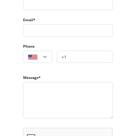
Email*
Phone
Message*