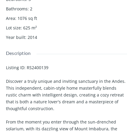
Bathrooms
:
2
Area
:
1076
sq ft
Lot size
:
625
m²
Year built
:
2014
Description
Listing ID:
RS2400139
Discover a truly unique and inviting sanctuary in the Andes.
This independent, cabin-style home masterfully blends
rustic charm with intelligent design, creating a cozy retreat
that is both a nature lover's dream and a masterpiece of
thoughtful construction.
From the moment you enter through the sun-drenched
solarium, with its dazzling view of Mount Imbabura, the