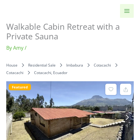
Skip
to
content
Walkable Cabin Retreat with a
Private Sauna
By
Amy
/
House
Residential Sale
Imbabura
Cotacachi
Cotacachi
Cotacachi, Ecuador
Featured