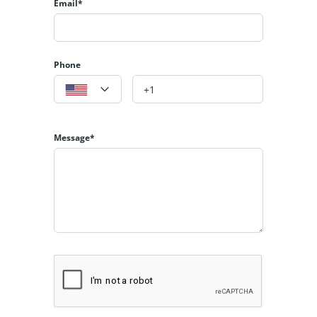
Email*
Phone
Message*