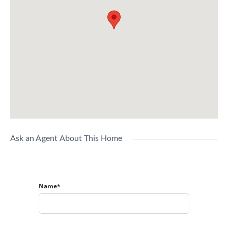
Ask an Agent About This Home
Name*