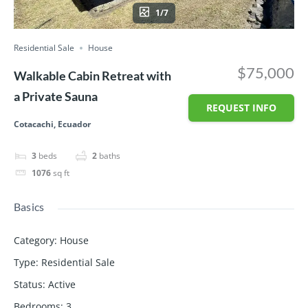
1/7
Residential Sale
House
$75,000
Walkable Cabin Retreat with
a Private Sauna
REQUEST INFO
Cotacachi, Ecuador
3
beds
2
baths
1076
sq ft
Basics
Category
:
House
Type
:
Residential Sale
Status
:
Active
Bedrooms
:
3