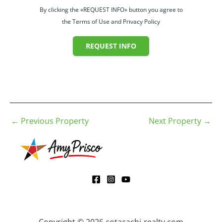
By clicking the «REQUEST INFO» button you agree to
the Terms of Use and Privacy Policy
REQUEST INFO
←
Previous Property
Next Property
→
Copyright © 2026 cotacachi-realty.com