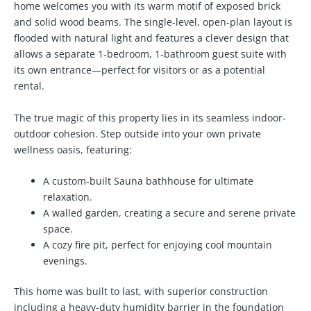
home welcomes you with its warm motif of exposed brick
and solid wood beams. The single-level, open-plan layout is
flooded with natural light and features a clever design that
allows a separate 1-bedroom, 1-bathroom guest suite with
its own entrance—perfect for visitors or as a potential
rental.
The true magic of this property lies in its seamless indoor-
outdoor cohesion. Step outside into your own private
wellness oasis, featuring:
A custom-built
Sauna bathhouse
for ultimate
relaxation.
A walled garden, creating a secure and serene private
space.
A cozy fire pit, perfect for enjoying cool mountain
evenings.
This home was built to last, with superior construction
including a heavy-duty humidity barrier in the foundation