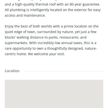
and a high-quality thermal roof with an 80-year guarantee.
All plumbing is intelligently located on the exterior for easy
access and maintenance.
Enjoy the best of both worlds with a prime location on the
quiet edge of town, surrounded by nature, yet just a few
blocks' walking distance to parks, restaurants, and
supermarkets. With incredibly low annual taxes, this is a
rare opportunity to own a thoughtfully designed, nature-
centric home. We welcome your visit.
Location