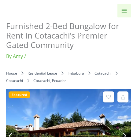
Skip
to
content
Furnished 2-Bed Bungalow for
Rent in Cotacachi’s Premier
Gated Community
By
Amy
/
House
Residential Lease
Imbabura
Cotacachi
Cotacachi
Cotacachi, Ecuador
Featured