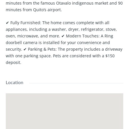
minutes from the famous Otavalo indigenous market and 90
minutes from Quito’s airport.
✔
Fully Furnished:
The home comes complete with all
appliances, including a washer, dryer, refrigerator, stove,
oven, microwave, and more. ✔
Modern Touches:
A Ring
doorbell camera is installed for your convenience and
security. ✔
Parking & Pets:
The property includes a driveway
with one parking space. Pets are considered with a $150
deposit.
Location