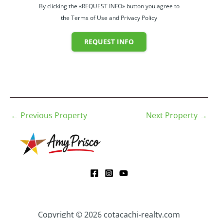
By clicking the «REQUEST INFO» button you agree to
the Terms of Use and Privacy Policy
REQUEST INFO
←
Previous Property
Next Property
→
Copyright © 2026 cotacachi-realty.com