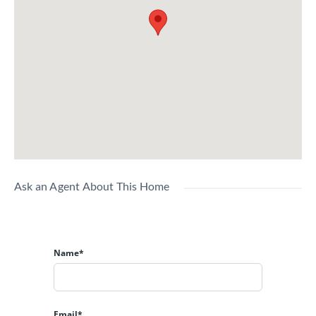
Ask an Agent About This Home
Name*
Email*