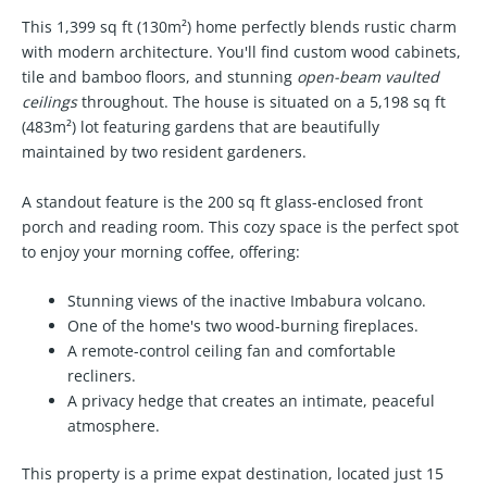
This 1,399 sq ft (130m²) home perfectly blends rustic charm
with modern architecture. You'll find custom wood cabinets,
tile and bamboo floors, and stunning
open-beam vaulted
ceilings
throughout. The house is situated on a 5,198 sq ft
(483m²) lot featuring gardens that are beautifully
maintained by two resident gardeners.
A standout feature is the 200 sq ft glass-enclosed front
porch and reading room. This cozy space is the perfect spot
to enjoy your morning coffee, offering:
Stunning views of the inactive Imbabura volcano.
One of the home's
two wood-burning fireplaces
.
A remote-control ceiling fan and comfortable
recliners.
A privacy hedge that creates an intimate, peaceful
atmosphere.
This property is a prime expat destination, located just 15