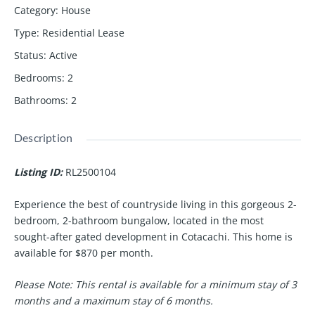
Category
:
House
Type
:
Residential Lease
Status
:
Active
Bedrooms
:
2
Bathrooms
:
2
Description
Listing ID:
RL2500104
Experience the best of countryside living in this gorgeous 2-
bedroom, 2-bathroom bungalow, located in the most
sought-after gated development in Cotacachi. This home is
available for
$870 per month
.
Please Note:
This rental is available for a minimum stay of 3
months and a maximum stay of 6 months.