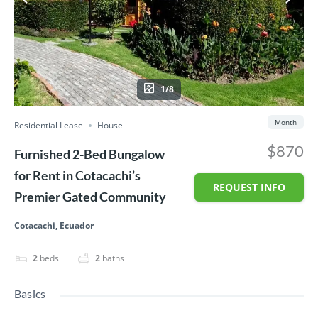
1/8
Month
Residential Lease
House
$870
Furnished 2-Bed Bungalow
for Rent in Cotacachi’s
REQUEST INFO
Premier Gated Community
Cotacachi, Ecuador
2
beds
2
baths
Basics