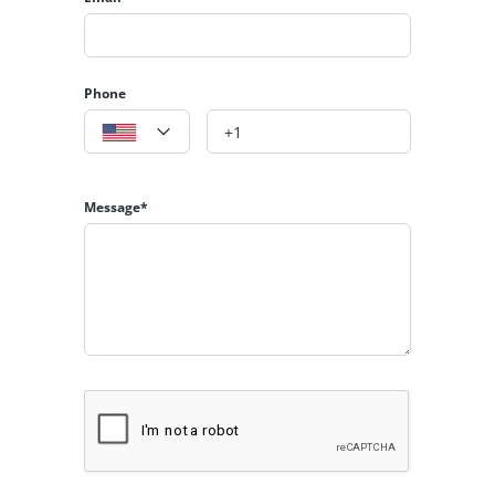
Phone
Message*