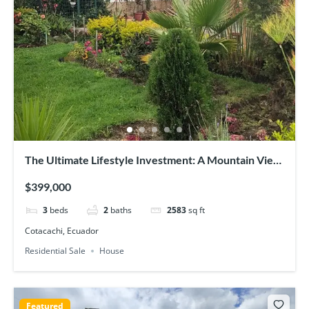
The Ultimate Lifestyle Investment: A Mountain View
Home Plus Two Rental Units
$399,000
3
beds
2
baths
2583
sq ft
Cotacachi, Ecuador
Residential Sale
House
Featured