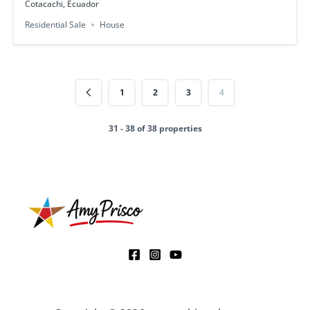
Cotacachi, Ecuador
Residential Sale
House
1
2
3
4
31 - 38 of 38 properties