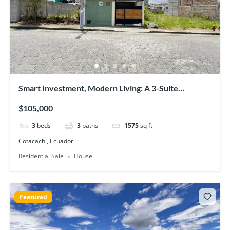
Smart Investment, Modern Living: A 3-Suite
Townhouse in Prime Cotacachi
$105,000
3
beds
3
baths
1575
sq ft
Cotacachi, Ecuador
Residential Sale
House
Featured