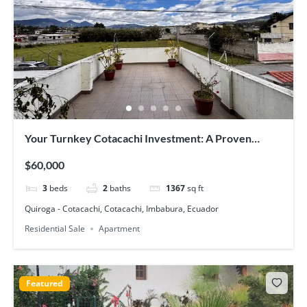
Your Turnkey Cotacachi Investment: A Proven
Income-Generator with Epic Views
$60,000
3
beds
2
baths
1367
sq ft
Quiroga - Cotacachi, Cotacachi, Imbabura, Ecuador
Residential Sale
Apartment
Featured