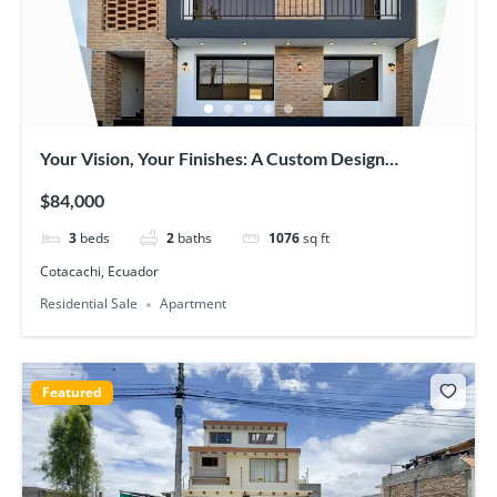
Your Vision, Your Finishes: A Custom Design
Opportunity in New Cotacachi Apartments
$84,000
3
beds
2
baths
1076
sq ft
Cotacachi, Ecuador
Residential Sale
Apartment
Featured