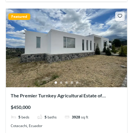
Featured
The Premier Turnkey Agricultural Estate of
Cotacachi
$450,000
5
beds
5
baths
3928
sq ft
Cotacachi, Ecuador