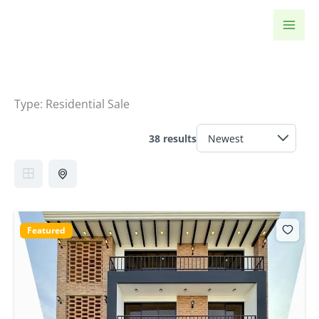
Skip
to
content
Type:
Residential Sale
38 results
Featured