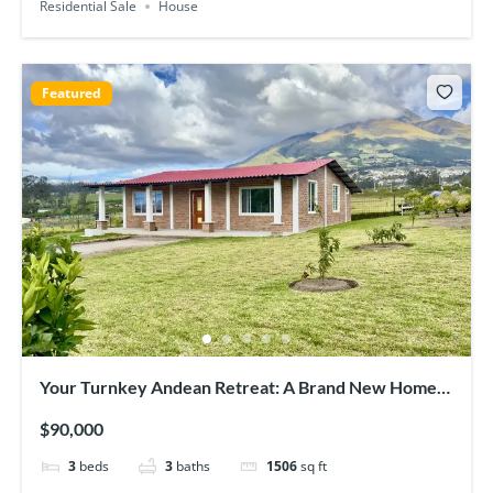
Residential Sale
House
Featured
Your Turnkey Andean Retreat: A Brand New Home
with Panoramic Views
$90,000
3
beds
3
baths
1506
sq ft