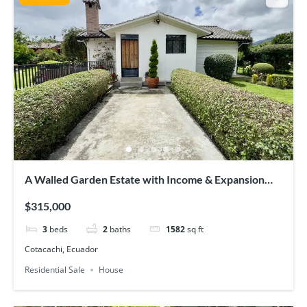
A Walled Garden Estate with Income & Expansion
Potential
$315,000
3
beds
2
baths
1582
sq ft
Cotacachi, Ecuador
Residential Sale
House