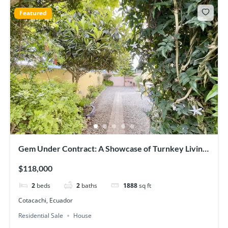
Featured
Gem Under Contract: A Showcase of Turnkey Living
in Cotacachi
$118,000
2
beds
2
baths
1888
sq ft
Cotacachi, Ecuador
Residential Sale
House