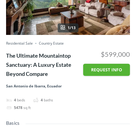
1/13
Residential Sale
Country Estate
$599,000
The Ultimate Mountaintop
Sanctuary: A Luxury Estate
REQUEST INFO
Beyond Compare
San Antonio de Ibarra, Ecuador
4
beds
4
baths
5478
sq ft
Basics