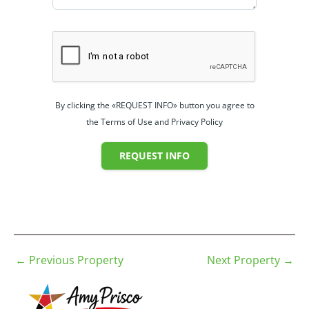
By clicking the «REQUEST INFO» button you agree to
the Terms of Use and Privacy Policy
REQUEST INFO
←
Previous Property
Next Property
→