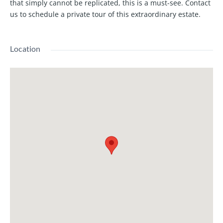
that simply cannot be replicated, this is a must-see. Contact
us to schedule a private tour of this extraordinary estate.
Location