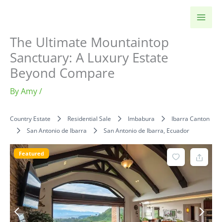
Skip
to
content
The Ultimate Mountaintop
Sanctuary: A Luxury Estate
Beyond Compare
By
Amy
/
Country Estate
Residential Sale
Imbabura
Ibarra Canton
San Antonio de Ibarra
San Antonio de Ibarra, Ecuador
Featured