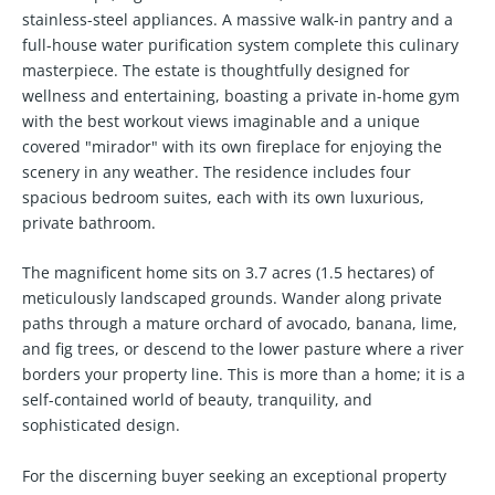
stainless-steel appliances. A massive walk-in pantry and a
full-house water purification system complete this culinary
masterpiece. The estate is thoughtfully designed for
wellness and entertaining, boasting a private in-home gym
with the best workout views imaginable and a unique
covered "mirador" with its own fireplace for enjoying the
scenery in any weather. The residence includes four
spacious bedroom suites, each with its own luxurious,
private bathroom.
The magnificent home sits on 3.7 acres (1.5 hectares) of
meticulously landscaped grounds. Wander along private
paths through a mature orchard of avocado, banana, lime,
and fig trees, or descend to the lower pasture where a river
borders your property line. This is more than a home; it is a
self-contained world of beauty, tranquility, and
sophisticated design.
For the discerning buyer seeking an exceptional property