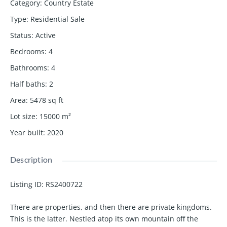
Category
:
Country Estate
Type
:
Residential Sale
Status
:
Active
Bedrooms
:
4
Bathrooms
:
4
Half baths
:
2
Area
:
5478
sq ft
Lot size
:
15000
m²
Year built
:
2020
Description
Listing ID:
RS2400722
There are properties, and then there are private kingdoms.
This is the latter. Nestled atop its own mountain off the