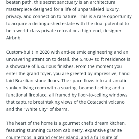
beaten path, this secret sanctuary is an architectural
masterpiece designed for a life of unparalleled luxury,
privacy, and connection to nature. This is a rare opportunity
to acquire a distinguished estate with the dual potential to
be a world-class private retreat or a high-end, designer
Airbnb.
Custom-built in 2020 with anti-seismic engineering and an
unwavering attention to detail, the 5,400+ sq ft residence is
a showcase of luxurious finishes. From the moment you
enter the grand foyer, you are greeted by impressive, hand-
laid Brazilian stone floors. The space flows into a dramatic
sunken living room with a soaring, beamed ceiling and a
functional fireplace, all framed by floor-to-ceiling windows
that capture breathtaking views of the Cotacachi volcano
and the "White City" of Ibarra.
The heart of the home is a gourmet chef's dream kitchen,
featuring stunning custom cabinetry, expansive granite
countertops, a grand center island, and a full suite of