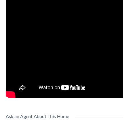
Ask an Agent About This Home