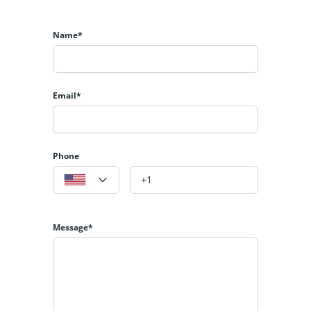
Name*
Email*
Phone
Message*